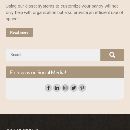
Using our closet systems to customize your pantry will not
only help with organization but also provide an efficient use of
space!
Read more
Follow us on Social Media!