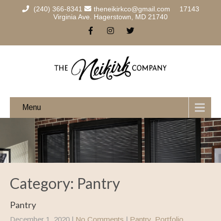
(240) 366-8341
theneikirkco@gmail.com
17143
Virginia Ave. Hagerstown, MD 21740
Menu
Category: Pantry
Pantry
December 1, 2020
|
No Comments
|
Pantry
,
Portfolio