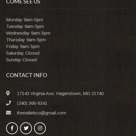
COME SEE US
Monday 9am-5pm
Tuesday 9am-5pm
Wednesday 9am-5pm
Thursday 9am-5pm
Friday 9am-5pm
Saturday Closed
Sunday Closed
CONTACT INFO
17143 Virginia Ave. Hagerstown, MD 21740
(240) 366-8341
theneikirkco@gmail.com